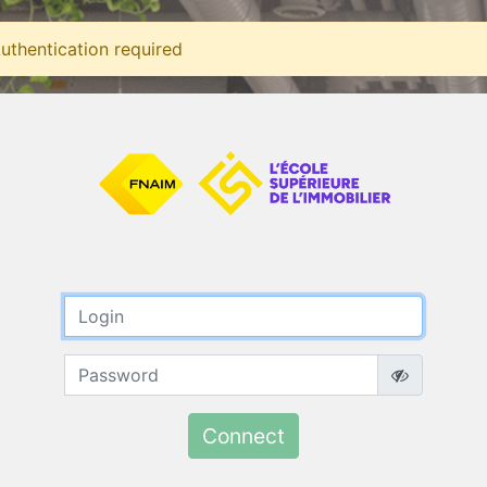
uthentication required
Connect