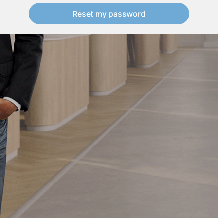
Reset my password