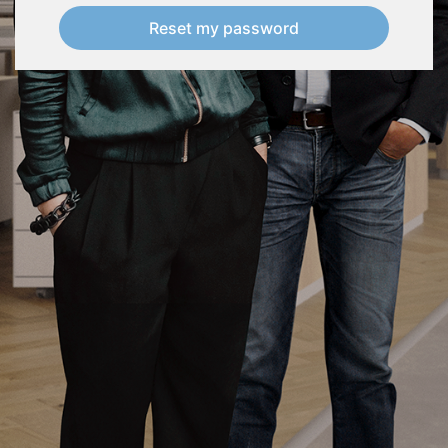
Reset my password