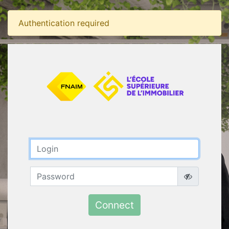
Authentication required
Connect